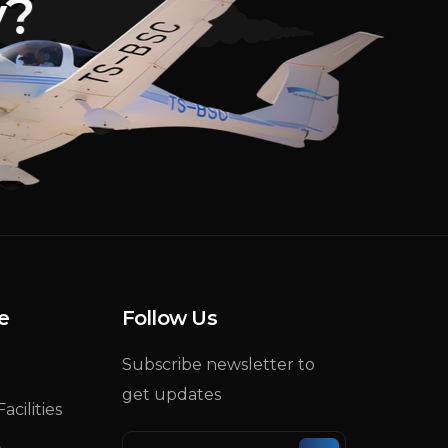
y
?
e
Follow Us
Subscribe newsletter to
get updates
acilities