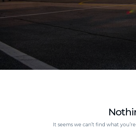
Nothi
It seems we can’t find what you’re