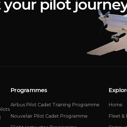
t
y
o
u
r
p
i
l
o
t
j
o
u
r
n
e
Programmes
Explor
Airbus Pilot Cadet Training Programme
Home
ilots
Nouvelair Pilot Cadet Programme
Fleet & F
d