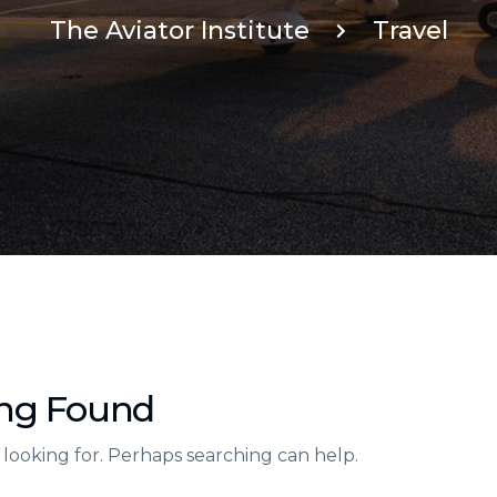
The Aviator Institute
Travel
ng Found
 looking for. Perhaps searching can help.