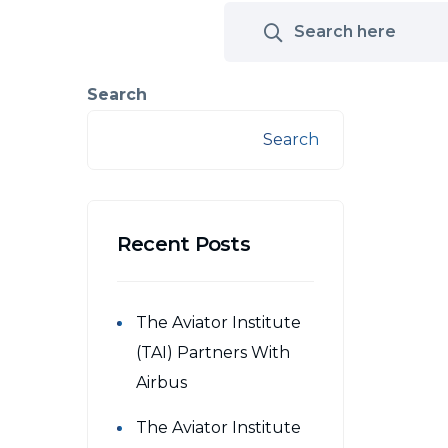
Search
Search
Recent Posts
The Aviator Institute
(TAI) Partners With
Airbus
The Aviator Institute