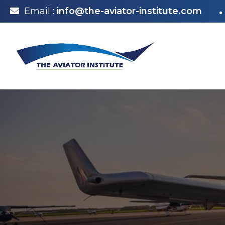
Email :
info@the-aviator-institute.com