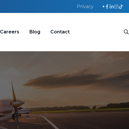
Privacy
Careers
Blog
Contact
S