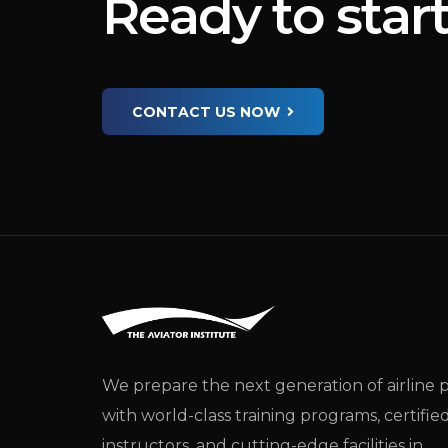
R
e
a
d
y
t
o
s
t
a
r
CONTACT US NOW
We prepare the next generation of airline p
with world-class training programs, certifie
instructors, and cutting-edge facilities in