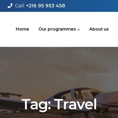
Call:
+216 95 953 458
Home
Our programmes
About us
T
a
g
:
T
r
a
v
e
l