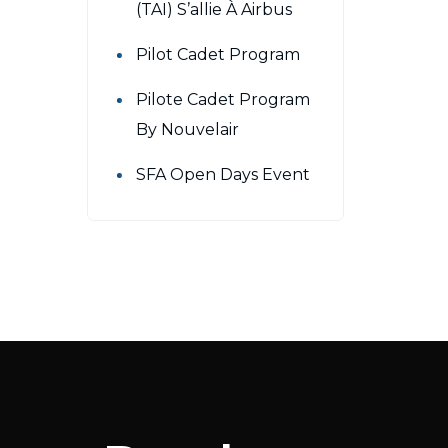
(TAI) S’allie À Airbus
Pilot Cadet Program
Pilote Cadet Program
By Nouvelair
SFA Open Days Event